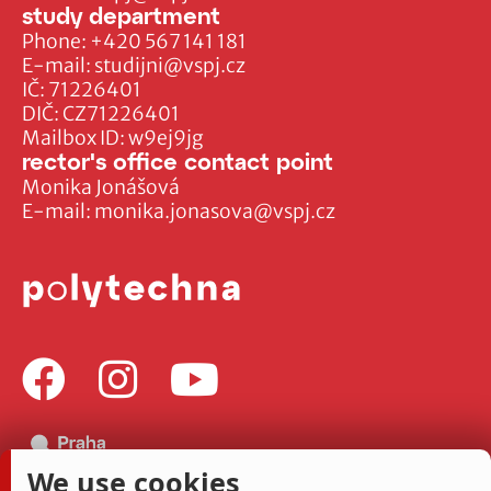
study department
Phone:
+420 567 141 181
E-mail:
studijni@vspj.cz
IČ: 71226401
DIČ: CZ71226401
Mailbox ID: w9ej9jg
rector's office contact point
Monika Jonášová
E-mail:
monika.jonasova@vspj.cz
We use cookies