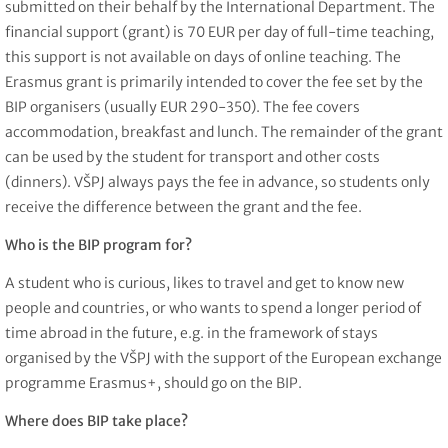
submitted on their behalf by the International Department. The
financial support (grant) is 70 EUR per day of full-time teaching,
this support is not available on days of online teaching. The
Erasmus grant is primarily intended to cover the fee set by the
BIP organisers (usually EUR 290-350). The fee covers
accommodation, breakfast and lunch. The remainder of the grant
can be used by the student for transport and other costs
(dinners). VŠPJ always pays the fee in advance, so students only
receive the difference between the grant and the fee.
Who is the BIP program for?
A student who is curious, likes to travel and get to know new
people and countries, or who wants to spend a longer period of
time abroad in the future, e.g. in the framework of stays
organised by the VŠPJ with the support of the European exchange
programme Erasmus+, should go on the BIP.
Where does BIP take place?