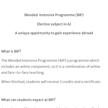
Blended Intensive Programme (BIP)
Elective subject in AJ
A unique opportunity to gain experience abroad
What is BIP?
The Blended Intensive Programme (BIP) a programme which
includes an online component, so it is a combination of online
and face-to-face teaching.
When finished, students will receive 3 credits and a certificate.
What can students expect at BIP?