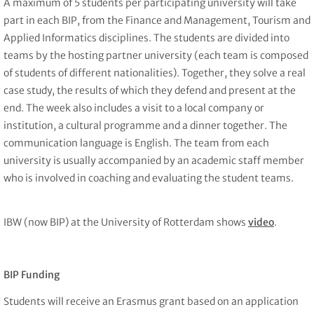
A maximum of 5 students per participating university will take
part in each BIP, from the Finance and Management, Tourism and
Applied Informatics disciplines. The students are divided into
teams by the hosting partner university (each team is composed
of students of different nationalities). Together, they solve a real
case study, the results of which they defend and present at the
end. The week also includes a visit to a local company or
institution, a cultural programme and a dinner together. The
communication language is English. The team from each
university is usually accompanied by an academic staff member
who is involved in coaching and evaluating the student teams.
IBW (now BIP) at the University of Rotterdam shows
video
.
BIP Funding
Students will receive an Erasmus grant based on an application