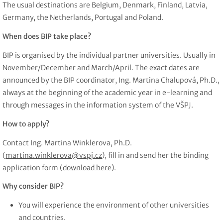
The usual destinations are Belgium, Denmark, Finland, Latvia,
Germany, the Netherlands, Portugal and Poland.
When does BIP take place?
BIP is organised by the individual partner universities. Usually in
November/December and March/April. The exact dates are
announced by the BIP coordinator, Ing. Martina Chalupová, Ph.D.,
always at the beginning of the academic year in e-learning and
through messages in the information system of the VŠPJ.
How to apply?
Contact Ing. Martina Winklerova, Ph.D.
(
martina.winklerova@vspj.cz
), fill in and send her the binding
application form (
download here
).
Why consider BIP?
You will experience the environment of other universities
and countries.