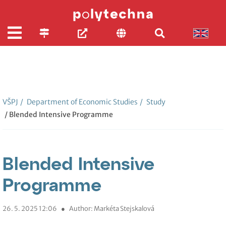
VŠPJ
/
Department of Economic Studies
/
Study
/ Blended Intensive Programme
Blended Intensive
Programme
26. 5. 2025 12:06
●
Author: Markéta Stejskalová