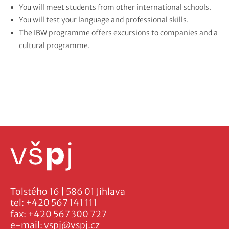
You will meet students from other international schools.
You will test your language and professional skills.
The IBW programme offers excursions to companies and a
cultural programme.
Tolstého 16 | 586 01 Jihlava
tel:
+420 567 141 111
fax:
+420 567 300 727
e-mail:
vspj@vspj.cz