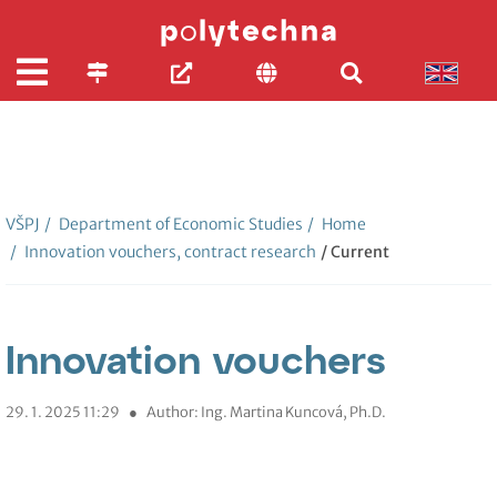
VŠPJ
/
Department of Economic Studies
/
Home
/
Innovation vouchers, contract research
/ Current
Innovation vouchers
29. 1. 2025 11:29
●
Author: Ing. Martina Kuncová, Ph.D.