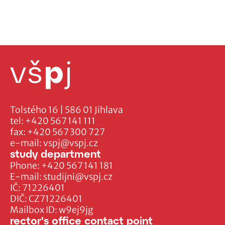
Tolstého 16 | 586 01 Jihlava
tel:
+420 567 141 111
fax:
+420 567 300 727
e-mail:
vspj@vspj.cz
study department
Phone:
+420 567 141 181
E-mail:
studijni@vspj.cz
IČ: 71226401
DIČ: CZ71226401
Mailbox ID: w9ej9jg
rector's office contact point