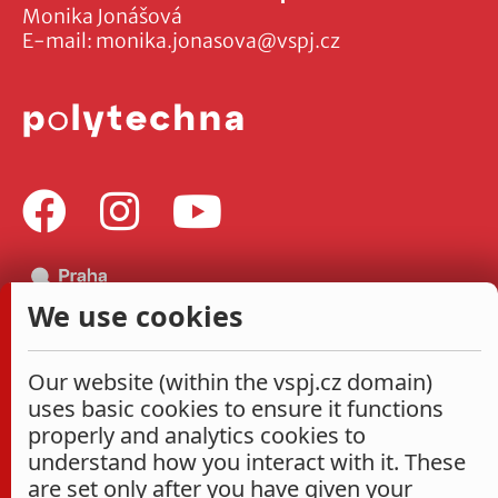
Monika Jonášová
E-mail:
monika.jonasova@vspj.cz
We use cookies
Our website (within the vspj.cz domain)
uses basic cookies to ensure it functions
properly and analytics cookies to
understand how you interact with it. These
are set only after you have given your