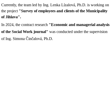
Currently, the team led by Ing. Lenka Lízalová, Ph.D. is working on
the project
"Survey of employees and clients of the Municipality
of Jihlava".
In 2024, the contract research
"Economic and managerial analysis
of the Social Work journal"
was conducted under the supervision
of Ing. Simona Činčalová, Ph.D.